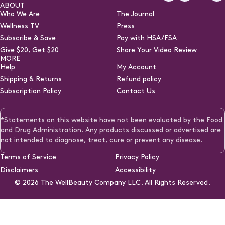
Facebook
Instagra
TikTo
Y
ABOUT
Who We Are
The Journal
Wellness TV
Press
Subscribe & Save
Pay with HSA/FSA
(opens
Give $20, Get $20
Share Your Video Review
in
MORE
a
Help
My Account
new
Shipping & Returns
Refund policy
tab)
Subscription Policy
Contact Us
*Statements on this website have not been evaluated by the Food
and Drug Administration. Any products discussed or advertised are
not intended to diagnose, treat, cure or prevent any disease.
Terms of Service
Privacy Policy
Disclaimers
Accessibility
© 2026
The WellBeauty Company LLC. All Rights Reserved.