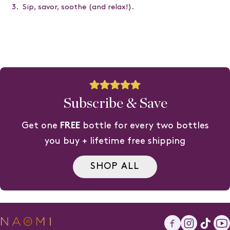
Sip, savor, soothe (and relax!).
Subscribe & Save
Get one
FREE
bottle for every two bottles
you buy + lifetime free shipping
SHOP ALL