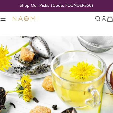
Skip
Shop Our Picks (Code: FOUNDERS50)
to
content
C