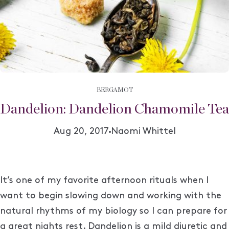
BERGAMOT
Dandelion: Dandelion Chamomile Tea
Author:
Aug 20, 2017
Naomi Whittel
It’s one of my favorite afternoon
rituals when I
want to begin slowing down and working with the
natural rhythms of my biology so I can prepare for
a great nights rest. Dandelion is a mild diuretic and