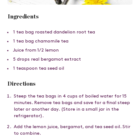
Ingredients
1 tea bag roasted dandelion root tea
1 tea bag chamomile tea
Juice from 1/2 lemon
5 drops real bergamot extract
1 teaspoon tea seed oil
Directions
Steep the tea bags in 4 cups of boiled water for 15
minutes. Remove tea bags and save for a final steep
later or another day. (Store in a small jar in the
refrigerator).
Add the lemon juice, bergamot, and tea seed oil. Stir
to combine.