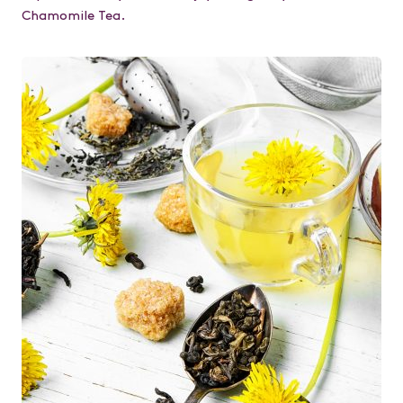
Chamomile Tea.