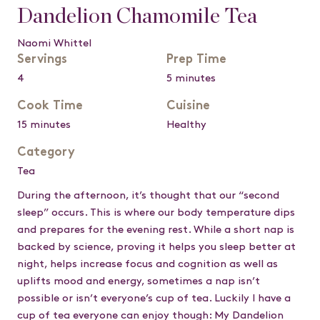
Dandelion Chamomile Tea
Naomi Whittel
Servings
Prep Time
4
5 minutes
Cook Time
Cuisine
15 minutes
Healthy
Category
Tea
During the afternoon, it’s thought that our “second
sleep” occurs. This is where our body temperature dips
and prepares for the evening rest. While a short nap is
backed by science, proving it helps you sleep better at
night, helps increase focus and cognition as well as
uplifts mood and energy, sometimes a nap isn’t
possible or isn’t everyone’s cup of tea. Luckily I have a
cup of tea everyone can enjoy though: My Dandelion