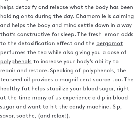
helps detoxify and release what the body has been
holding onto during the day. Chamomile is calming
and helps the body and mind settle down in a way
that’s constructive for sleep. The fresh lemon adds
to the detoxification effect and the
bergamot
perfumes the tea while also giving you a dose of
polyphenols
to increase your body’s ability to
repair and restore. Speaking of polyphenols, the
tea seed oil provides a magnificent source too. The
healthy fat helps stabilize your blood sugar, right
at the time many of us experience a dip in blood
sugar and want to hit the candy machine! Sip,
savor, soothe, (and relax!).