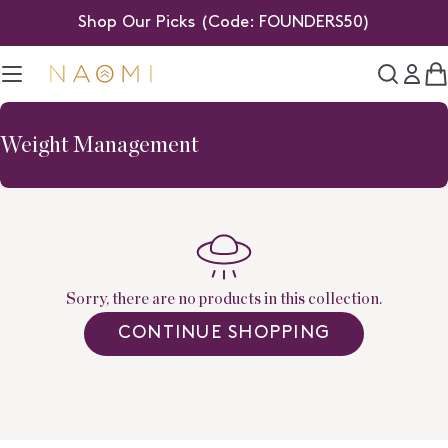
Skip
Shop Our Picks (Code: FOUNDERS50)
to
content
C
C
Weight Management
o
l
l
e
c
t
Sorry, there are no products in this collection.
i
CONTINUE SHOPPING
o
n
: