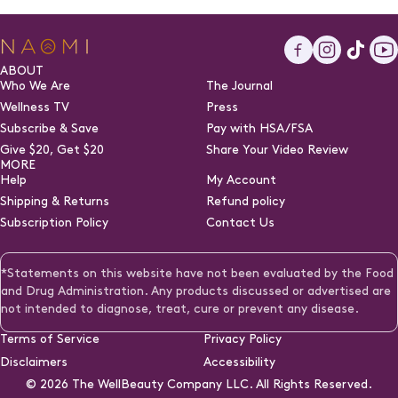
Facebook
Instagra
TikTo
Y
ABOUT
Who We Are
The Journal
Wellness TV
Press
Subscribe & Save
Pay with HSA/FSA
(opens
Give $20, Get $20
Share Your Video Review
in
MORE
a
Help
My Account
new
Shipping & Returns
Refund policy
tab)
Subscription Policy
Contact Us
*Statements on this website have not been evaluated by the Food
and Drug Administration. Any products discussed or advertised are
not intended to diagnose, treat, cure or prevent any disease.
Terms of Service
Privacy Policy
Disclaimers
Accessibility
© 2026
The WellBeauty Company LLC. All Rights Reserved.