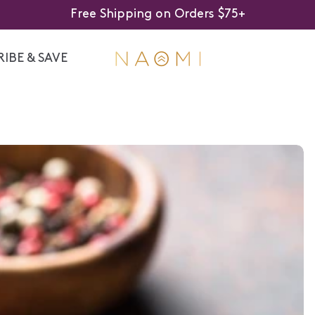
Free Shipping on Orders $75+
IBE & SAVE