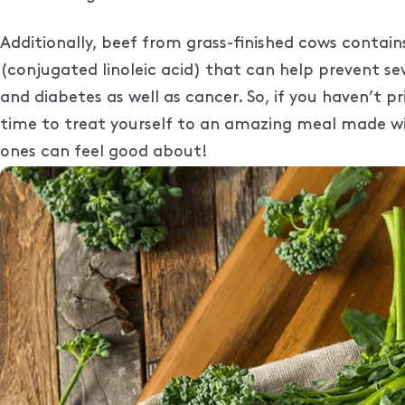
Additionally, beef from grass-finished cows contains
(conjugated linoleic acid) that can help prevent seve
and diabetes as well as cancer. So, if you haven’t pri
time to treat yourself to an amazing meal made wi
ones can feel good about!