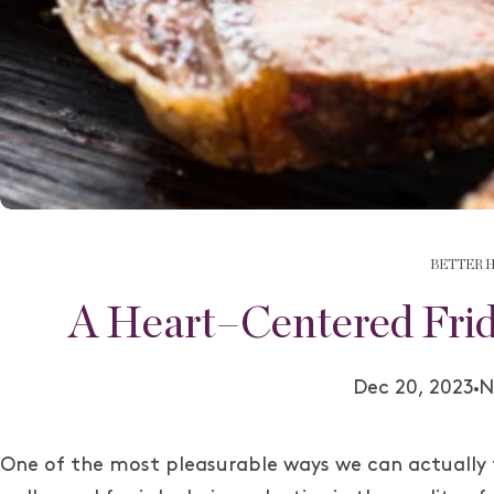
BETTER 
A Heart–Centered Frid
A
Dec 20, 2023
N
One of the most pleasurable ways we can actually 