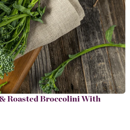
& Roasted Broccolini With