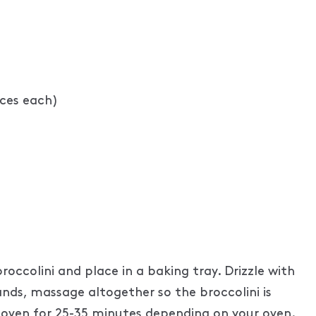
nces each)
occolini and place in a baking tray. Drizzle with
 hands, massage altogether so the broccolini is
he oven for 25-35 minutes depending on your oven.