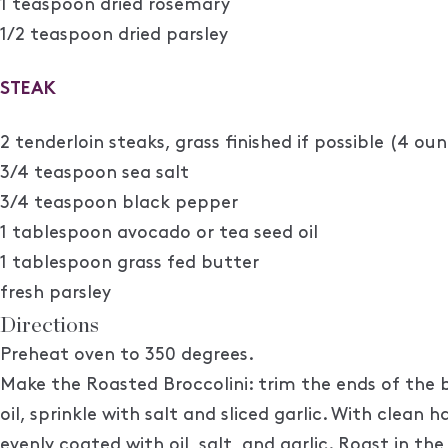
1 teaspoon dried rosemary
1/2 teaspoon dried parsley
STEAK
2 tenderloin steaks, grass finished if possible (4 ou
3/4 teaspoon sea salt
3/4 teaspoon black pepper
1 tablespoon avocado or tea seed oil
1 tablespoon grass fed butter
fresh parsley
Directions
Preheat oven to 350 degrees.
Make the Roasted Broccolini: trim the ends of the br
oil, sprinkle with salt and sliced garlic. With clean
evenly coated with oil, salt, and garlic. Roast in t