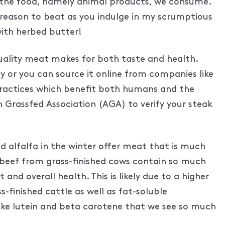
 of the food, namely animal products, we consume.
 a reason to beat as you indulge in my scrumptious
with herbed butter!
 quality meat makes for both taste and health.
lly or you can source it online from companies like
practices which benefit both humans and the
 Grassfed Association (AGA) to verify your steak
d alfalfa in the winter offer meat that is much
, beef from grass-finished cows contain so much
nd overall health. This is likely due to a higher
finished cattle as well as fat-soluble
like lutein and beta carotene that we see so much