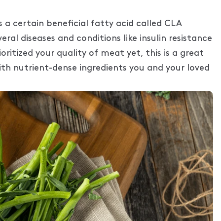
 a certain beneficial fatty acid called CLA
ral diseases and conditions like insulin resistance
oritized your quality of meat yet, this is a great
th nutrient-dense ingredients you and your loved