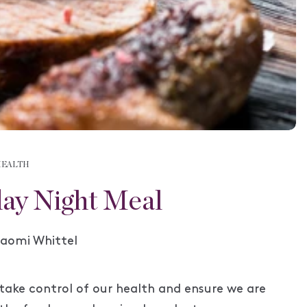
HEALTH
ay Night Meal
uthor:
aomi Whittel
take control of our health and ensure we are