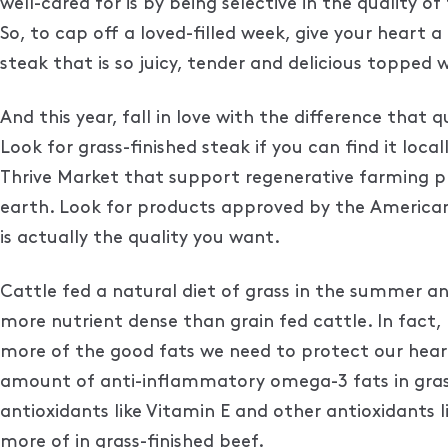
well-cared for is by being selective in the quality
So, to cap off a loved-filled week, give your heart
steak that is so juicy, tender and delicious topped 
And this year, fall in love with the difference that
Look for grass-finished steak if you can find it loca
Thrive Market that support regenerative farming 
earth. Look for products approved by the American
is actually the quality you want.
Cattle fed a natural diet of grass in the summer an
more nutrient dense than grain fed cattle. In fact
more of the good fats we need to protect our heart a
amount of anti-inflammatory omega-3 fats in grass-
antioxidants like Vitamin E and other antioxidants 
more of in grass-finished beef.