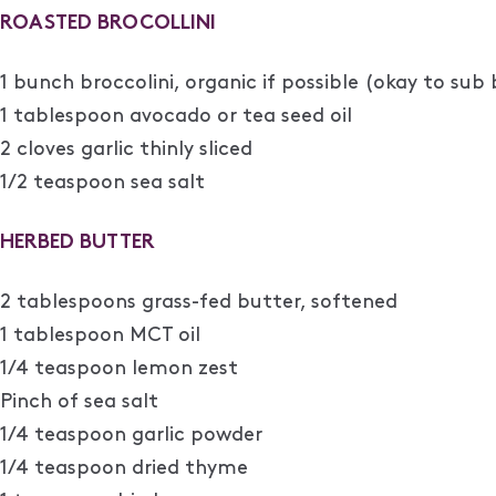
ROASTED BROCOLLINI
1 bunch broccolini, organic if possible (okay to sub 
1 tablespoon avocado or tea seed oil
2 cloves garlic thinly sliced
1/2 teaspoon sea salt
HERBED BUTTER
2 tablespoons grass-fed butter, softened
1 tablespoon MCT oil
1/4 teaspoon lemon zest
Pinch of sea salt
1/4 teaspoon garlic powder
1/4 teaspoon dried thyme