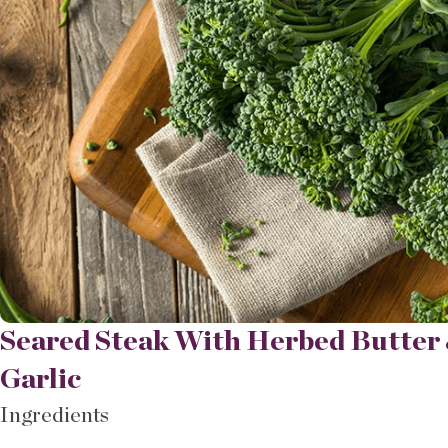
Seared Steak With Herbed Butter 
Garlic
Ingredients