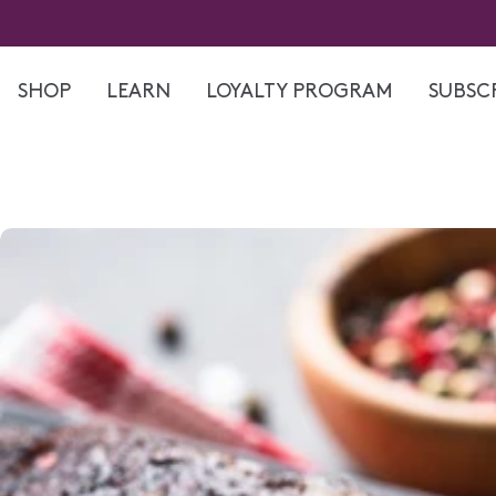
Skip
to
content
SHOP
LEARN
LOYALTY PROGRAM
SUBSCR