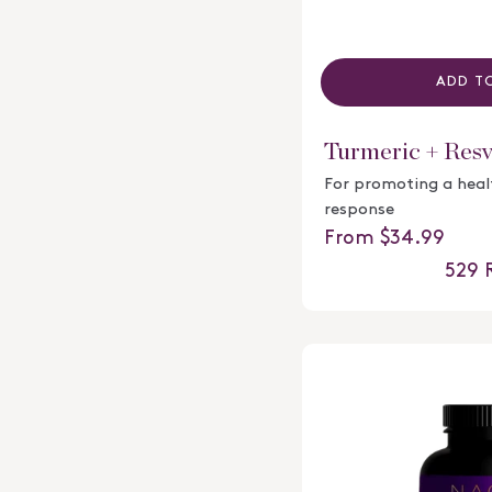
ADD T
Turmeric + Resv
For promoting a hea
response
Regular price
From $34.99
529
R
Rated
4.4
out
of
5
stars