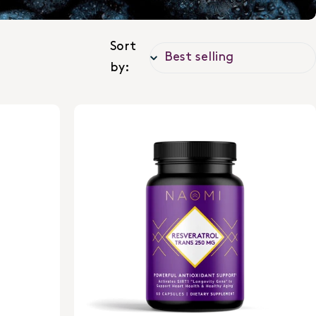
Sort
by: