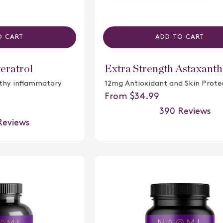
O CART
ADD TO CART
eratrol
Extra Strength Astaxanth
lthy inflammatory
12mg Antioxidant and Skin Prote
Regular price
From $34.99
390
Reviews
Rated
eviews
4.8
out
of
5
stars