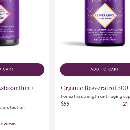
O CART
ADD TO CART
Astaxanthin +
Organic Resveratrol 500
For extra strength anti-aging su
21
Regular price
$55
t protection
Rated
4.8
out
eviews
of