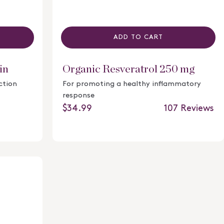
ADD TO CART
in
Organic Resveratrol 250 mg
ction
For promoting a healthy inflammatory
response
107
Reviews
Regular price
$34.99
Rated
4.6
out
of
5
stars