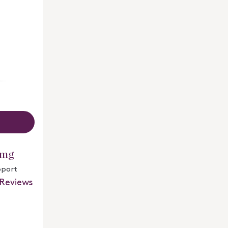
 mg
pport
Reviews