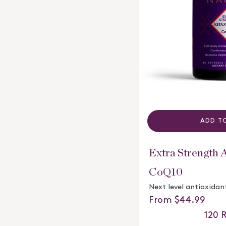
ADD T
Extra Strength 
CoQ10
Next level antioxidan
Regular price
From $44.99
120
R
Rated