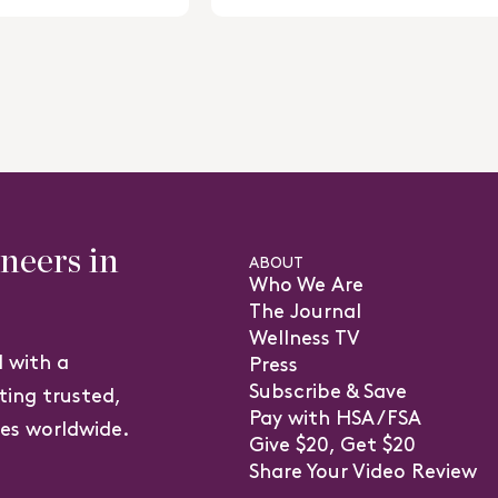
5
stars
eers in
ABOUT
Who We Are
The Journal
Wellness TV
 with a
Press
Subscribe & Save
ting trusted,
Pay with HSA/FSA
ves worldwide.
Give $20, Get $20
(o
Share Your Video Review