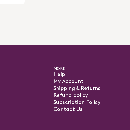
MORE
Help
My Account
Shipping & Returns
Refund policy
Subscription Policy
Contact Us
pens