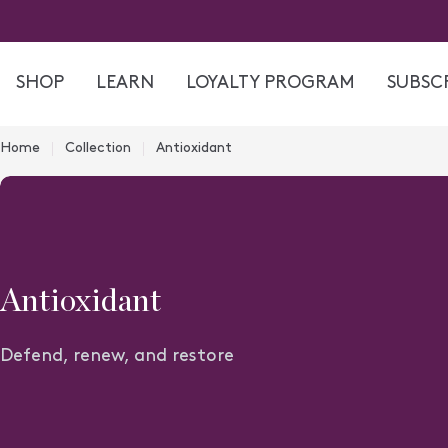
Skip
to
content
SHOP
LEARN
LOYALTY PROGRAM
SUBSCR
Home
Collection
Antioxidant
C
Antioxidant
o
Defend, renew, and restore
l
l