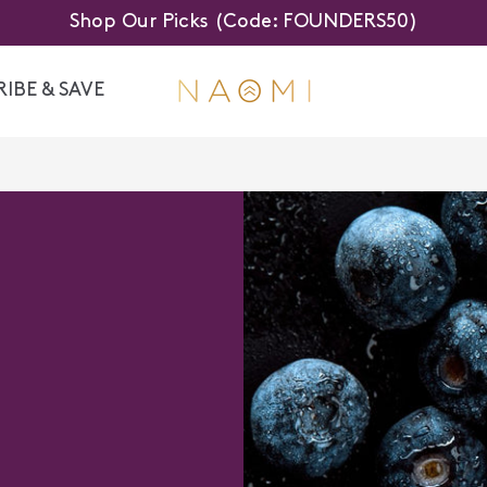
Shop Our Picks (Code: FOUNDERS50)
IBE & SAVE