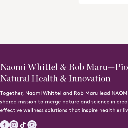
4.7
out
of
5
stars
Naomi Whittel & Rob Maru—Pion
Natural Health & Innovation
Together, Naomi Whittel and Rob Maru lead NAOMI
shared mission to merge nature and science in crea
effective wellness solutions that inspire healthier li