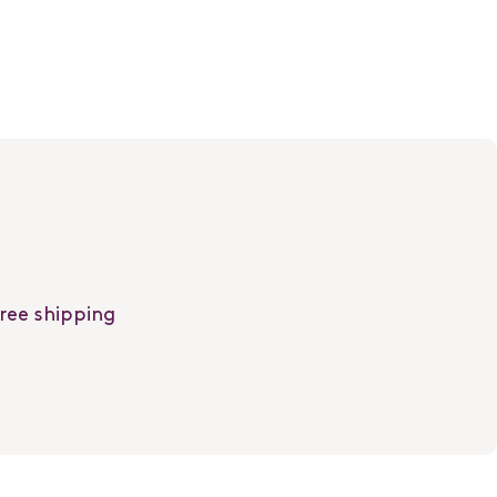
free shipping