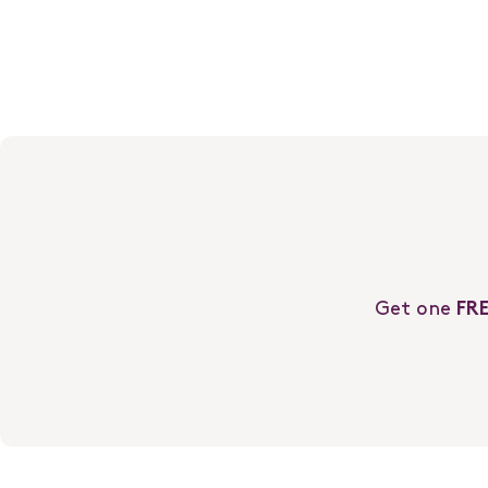
You Should Know…
Get one
FR