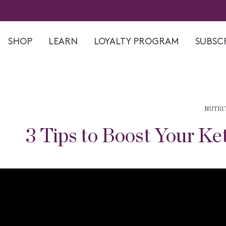
Skip
to
content
SHOP
LEARN
LOYALTY PROGRAM
SUBSCR
NUTRI
3 Tips to Boost Your Ke