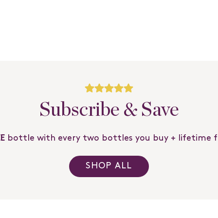
Subscribe & Save
EE
bottle with every two bottles you buy + lifetime 
SHOP ALL