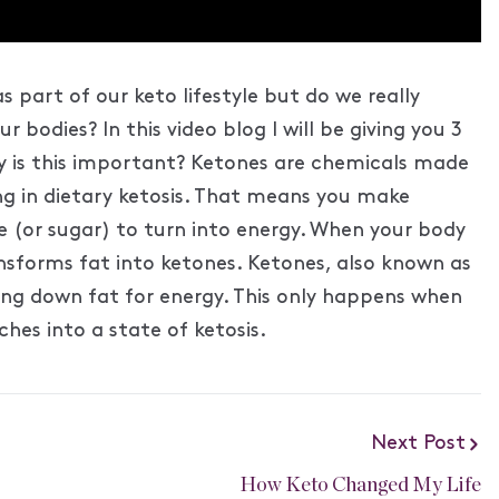
s part of our keto lifestyle but do we really
bodies? In this video blog I will be giving you 3
y is this important? Ketones are chemicals made
ing in dietary ketosis. That means you make
 (or sugar) to turn into energy. When your body
ansforms fat into ketones. Ketones, also known as
ing down fat for energy. This only happens when
hes into a state of ketosis.
Next Post
How Keto Changed My Life