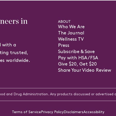
eers in
ABOUT
Who We Are
The Journal
Wellness TV
 with a
Press
Subscribe & Save
ting trusted,
Pay with HSA/FSA
ves worldwide.
Give $20, Get $20
(o
Share Your Video Review
in
a
n
d and Drug Administration. Any products discussed or advertised ar
ta
Terms of Service
Privacy Policy
Disclaimers
Accessibility