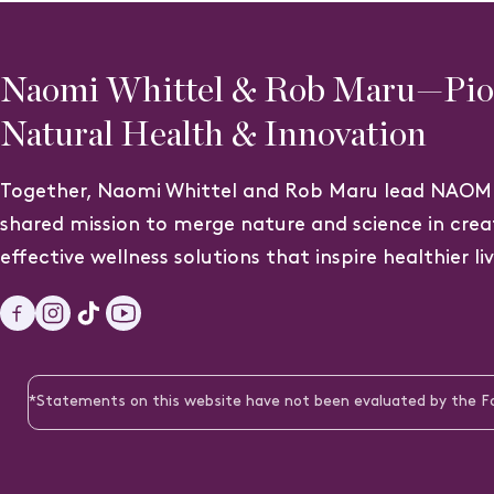
Naomi Whittel & Rob Maru—Pion
Natural Health & Innovation
Together, Naomi Whittel and Rob Maru lead NAOMI
shared mission to merge nature and science in crea
effective wellness solutions that inspire healthier li
Facebook
Instagram
TikTok
YouTube
*Statements on this website have not been evaluated by the Foo