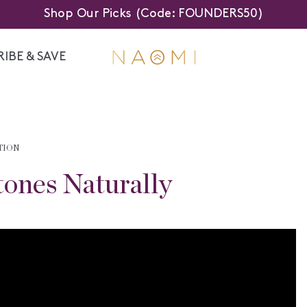
Shop Our Picks (Code: FOUNDERS50)
IBE & SAVE
TION
tones Naturally