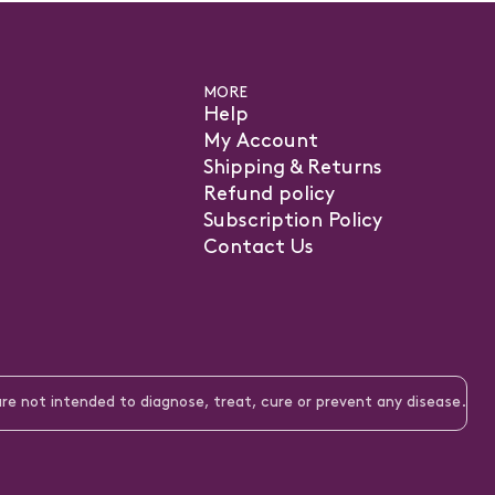
MORE
Help
My Account
Shipping & Returns
Refund policy
Subscription Policy
Contact Us
pens
ew
e not intended to diagnose, treat, cure or prevent any disease.
b)