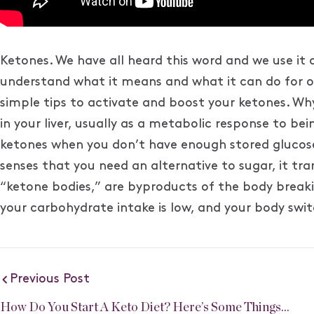
Ketones. We have all heard this word and we use it a
understand what it means and what it can do for our 
simple tips to activate and boost your ketones. Wh
in your liver, usually as a metabolic response to be
ketones when you don’t have enough stored glucose
senses that you need an alternative to sugar, it tr
“ketone bodies,” are byproducts of the body break
your carbohydrate intake is low, and your body switc
Previous Post
How Do You Start A Keto Diet? Here’s Some Things