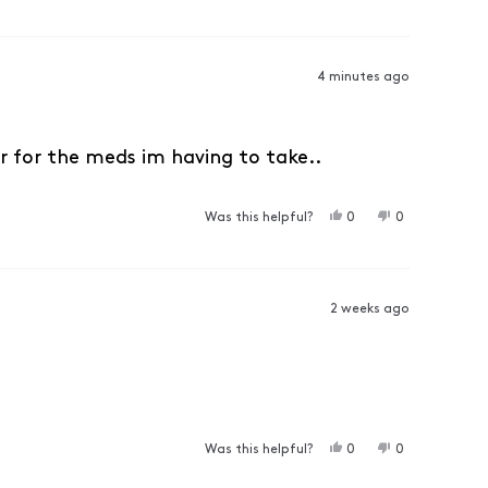
4 minutes ago
r for the meds im having to take..
YES, THIS REVIEW F
PEOPLE VOTED YES
NO, THIS RE
PEOPLE VO
Was this helpful?
0
0
2 weeks ago
YES, THIS REVIEW F
PEOPLE VOTED YES
NO, THIS RE
PEOPLE VO
Was this helpful?
0
0