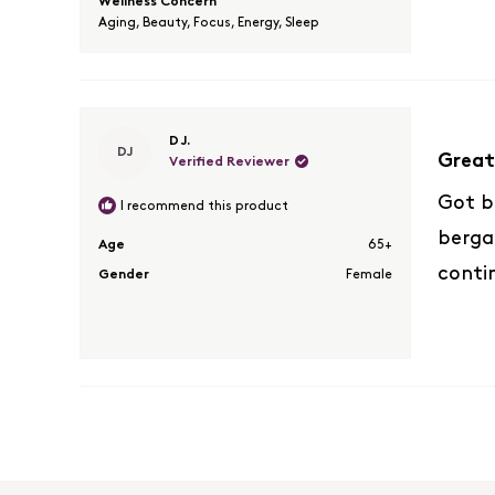
Wellness Concern
Aging,
Beauty,
Focus,
Energy,
Sleep
Rated
D J.
DJ
5
Great
Verified Reviewer
out
of
Got b
I recommend this product
5
bergam
stars
Age
65+
conti
Gender
Female