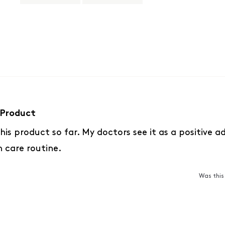
Slide
1
selected
Loading...
Product
 this product so far. My doctors see it as a positive 
h care routine.
Was this