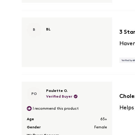
Rated
BL
B
3
3 Sta
out
of
Haven
5
stars
Rated
Paulette O.
PO
5
Chole
Verified Buyer
out
of
Helps
I recommend this product
5
stars
Age
65+
Gender
Female