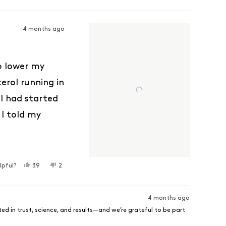
4 months ago
to lower my
erol running in
ol had started
 I told my
ter bloodwork
drastically my
ew weeks and
YES, THIS REVIEW FROM DENISE C. WAS HELPFUL.
PEOPLE VOTED YES
NO, THIS REVIEW FROM DENISE C. WAS NOT HELPFUL
PEOPLE VOTED NO
lpful?
39
2
But this is
in my next
4 months ago
ed in trust, science, and results—and we’re grateful to be part