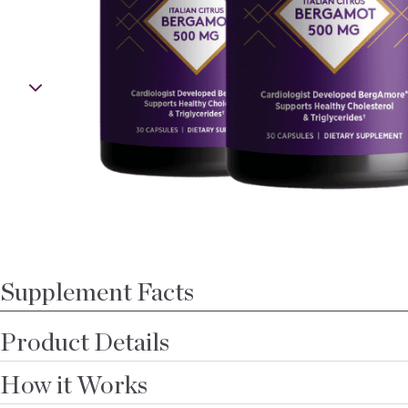
Open media 0 in modal
Supplement Facts
Product Details
How it Works