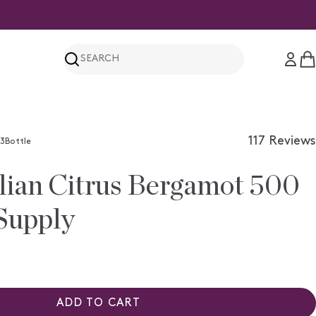
Search
C
117
Reviews
3Bottle
Rated
4.3
lian Citrus Bergamot 500
out
of
5
Supply
stars
ADD TO CART