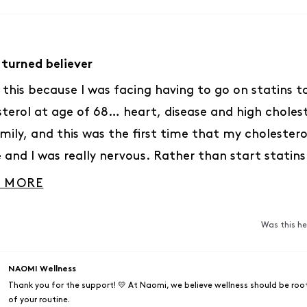
 turned believer
d this because I was facing having to go on statins 
sterol at age of 68… heart, disease and high cholest
mily, and this was the first time that my cholester
e and I was really nervous. Rather than start statins
r I was going to try this instead… Three months la
READ MORE ABOUT THIS REVIEW
 MORE
and even my cardiologist was flabbergasted at how 
rs had dropped. I have a six month checkup in a f
Was this he
ally excited to see what the numbers will look like… 
an incredible cure for this! I’m going to be logging 
NAOMI Wellness
s in a few weeks!
Thank you for the support! 💛 At Naomi, we believe wellness should be root
of your routine.