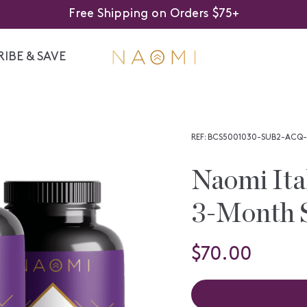
Free Shipping on Orders $75+
IBE & SAVE
REF: BCS5001030-SUB2-ACQ-
Naomi Ita
3-Month 
$70.00