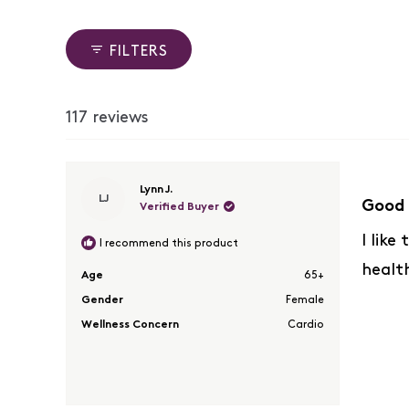
reviews:
reviews:
reviews:
reviews:
reviews:
83
7
16
2
9
FILTERS
117 reviews
Rated
Lynn J.
LJ
5
Good 
Verified Buyer
out
of
I like
I recommend this product
5
healt
stars
Age
65+
Gender
Female
Wellness Concern
Cardio