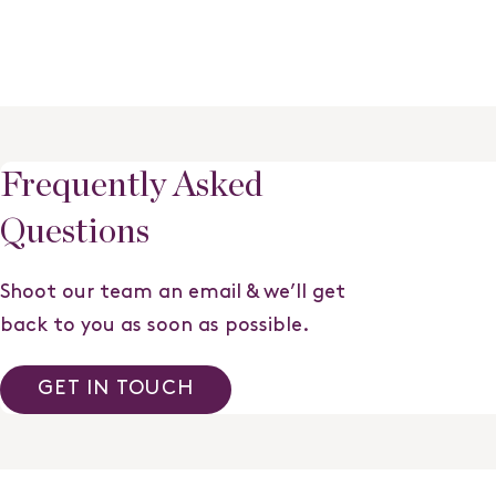
Frequently Asked
Questions
Shoot our team an email & we’ll get
back to you as soon as possible.
GET IN TOUCH