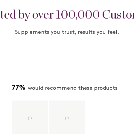
ted by over 100,000 Cust
Supplements you trust, results you feel.
77%
would recommend these products