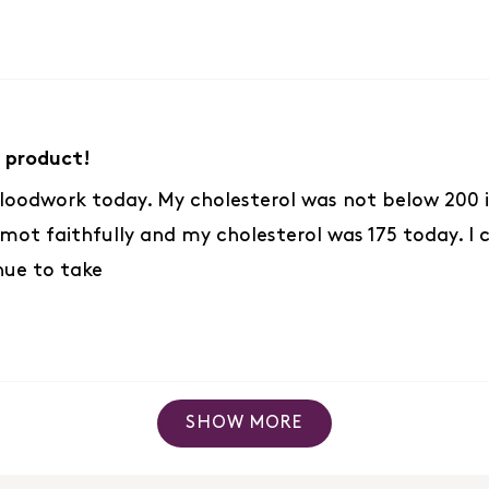
 product!
loodwork today. My cholesterol was not below 200 in
ot faithfully and my cholesterol was 175 today. I ch
nue to take
Loading...
SHOW MORE