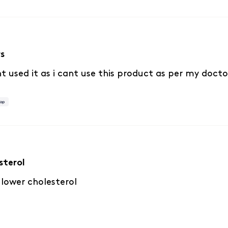
rs
t used it as i cant use this product as per my docto
sterol
 lower cholesterol