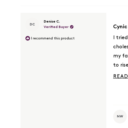
Rated
Denise C.
DC
5
Cynic
Verified Buyer
out
of
I trie
I recommend this product
5
chole
stars
my fa
to ris
docto
READ
done 
numbe
I’m re
truly 
NW
result