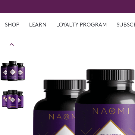
Skip
to
content
SHOP
LEARN
LOYALTY PROGRAM
SUBSCR
Skip
to
product
information