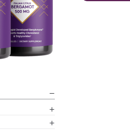
Open media 1 in modal