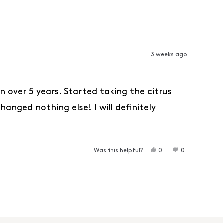
3 weeks ago
 over 5 years. Started taking the citrus
anged nothing else! I will definitely
YES, THIS REVIEW F
PEOPLE VOTED YES
NO, THIS REV
PEOPLE VO
Was this helpful?
0
0